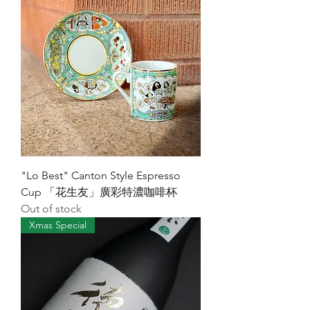
"Lo Best" Canton Style Espresso
Cup 「花生友」廣彩特濃咖啡杯
Out of stock
Xmas Special