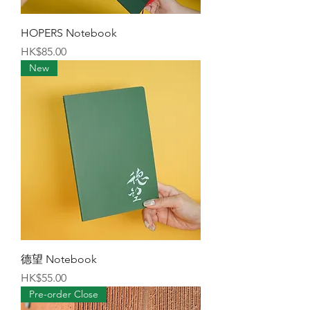
HOPERS Notebook
Price
HK$85.00
New
德望 Notebook
Price
HK$55.00
Pre-order Close