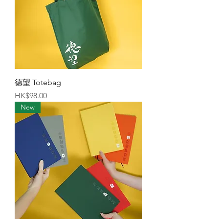
德望 Totebag
Price
HK$98.00
New