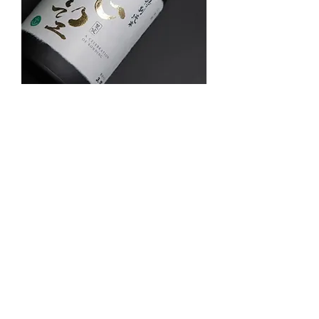
德望舊生會 x 大湖 限量版特别純米
Out of stock
CNY Special