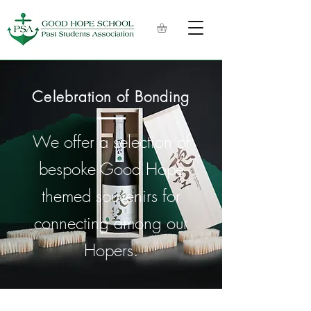
Celebration of Bonding
We offer a selection of
bespoke Good Hope
themed souvenirs for
connecting among our
Hopers.