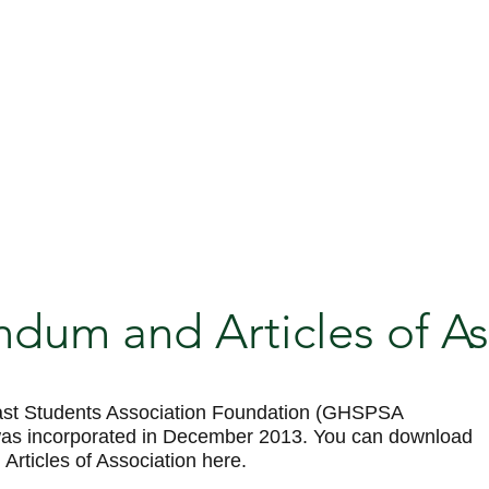
um and Articles of As
st Students Association Foundation (GHSPSA
was incorporated in December 2013. You can download
ticles of Association here.