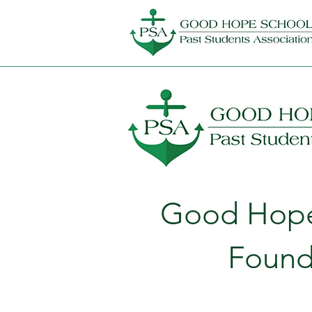
Good Hope 
Found