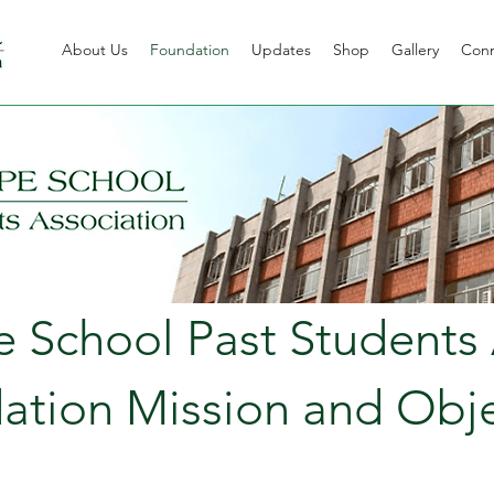
About Us
Foundation
Updates
Shop
Gallery
Con
School Past Students 
ation Mission and Obje