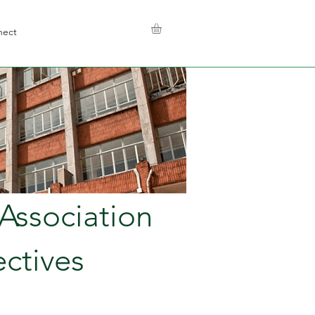
nect
Association
ctives