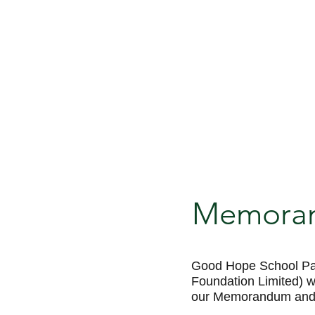
Memorand
Good Hope School Pa
Foundation Limited) 
our Memorandum and Ar