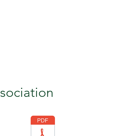
sociation