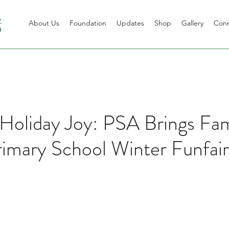
About Us
Foundation
Updates
Shop
Gallery
Con
 Holiday Joy: PSA Brings Fa
imary School Winter Funfair