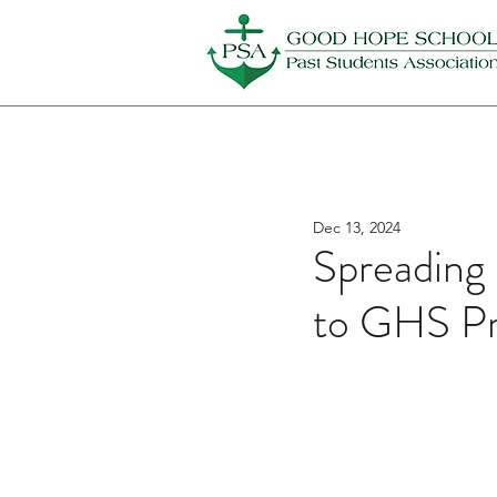
Dec 13, 2024
Spreading
to GHS Pr