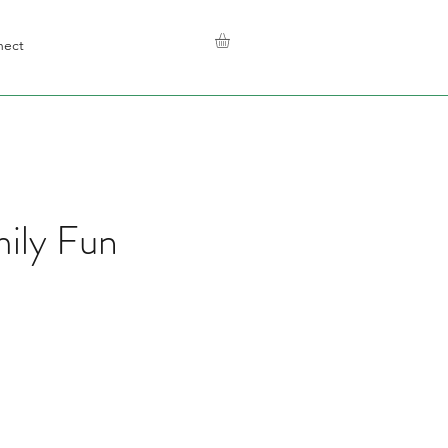
nect
mily Fun