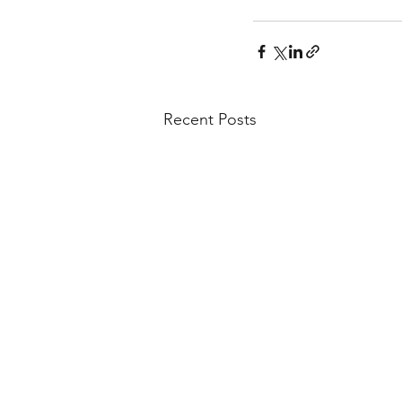
Recent Posts