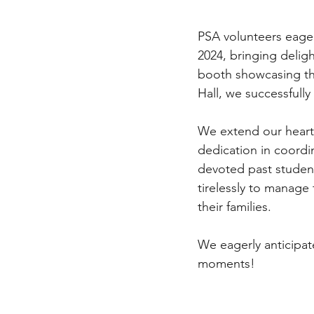
PSA volunteers eager
2024, bringing delig
booth showcasing th
Hall, we successfully
We extend our heart
dedication in coordi
devoted past student
tirelessly to manag
their families.
We eagerly anticipat
moments!