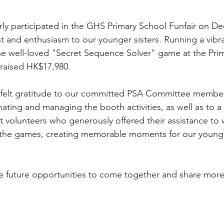
ly participated in the GHS Primary School Funfair on D
ht and enthusiasm to our younger sisters. Running a vib
e well-loved "Secret Sequence Solver" game at the Pri
 raised HK$17,980.
felt gratitude to our committed PSA Committee members
nating and managing the booth activities, as well as to a
 volunteers who generously offered their assistance to
e the games, creating memorable moments for our young
e future opportunities to come together and share more 