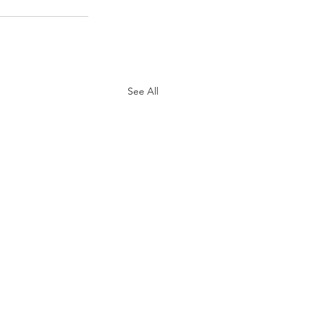
See All