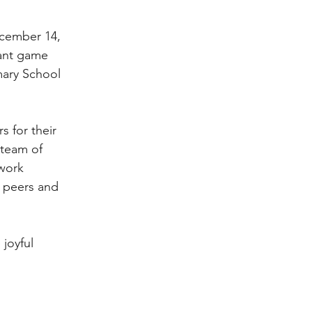
ecember 14,
rant game
mary School
 for their
 team of
 work
 peers and
joyful