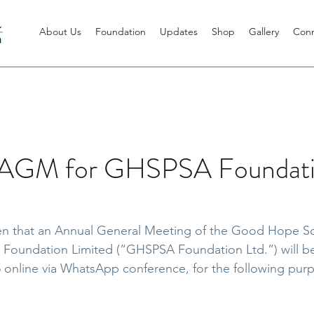
About Us
Foundation
Updates
Shop
Gallery
Con
f AGM for GHSPSA Foundat
ven that an Annual General Meeting of the Good Hope Sc
 Foundation Limited (“GHSPSA Foundation Ltd.”) will be
 online via WhatsApp conference, for the following pur