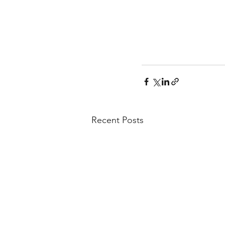
Recent Posts