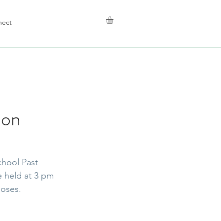
nect
ion
hool Past 
 held at 3 pm 
poses.