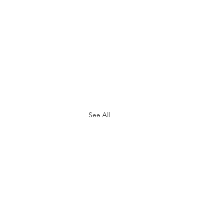
See All