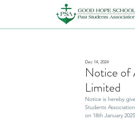
Dec 14, 2024
Notice o
Limited
Notice is hereby gi
Students Association
on 18th January 2025