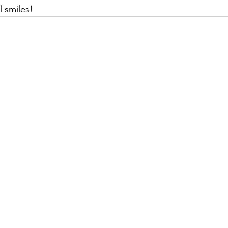
l smiles!