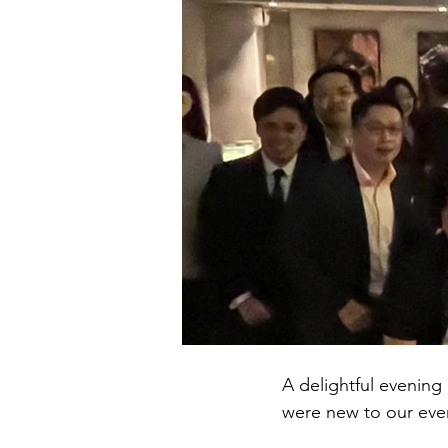
A delightful evening
were new to our eve