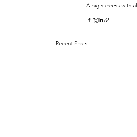
A big success with al
Recent Posts