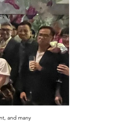
ent, and many 