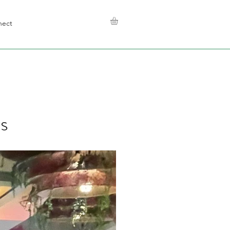
nect
s