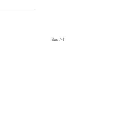
See All