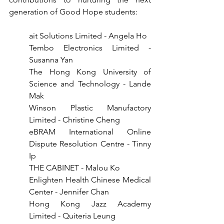
generation of Good Hope students:
ait Solutions Limited - Angela Ho
Tembo Electronics Limited - 
Susanna Yan
The Hong Kong University of 
Science and Technology - Lande 
Mak
Winson Plastic Manufactory 
Limited - Christine Cheng
eBRAM International Online 
Dispute Resolution Centre - Tinny 
Ip
THE CABINET - Malou Ko
Enlighten Health Chinese Medical 
Center - Jennifer Chan
Hong Kong Jazz Academy 
Limited - Quiteria Leung