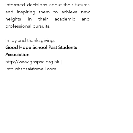
informed decisions about their futures 
and inspiring them to achieve new 
heights in their academic and 
professional pursuits.
In joy and thanksgiving,
Good Hope School Past Students 
Association
http://www.ghspsa.org.hk
 | 
info.ghspsa@gmail.com
See All
Recent Posts