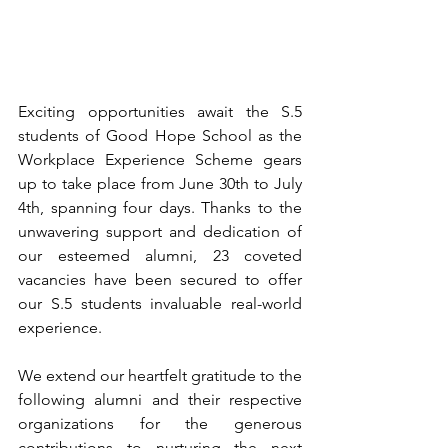
Exciting opportunities await the S.5 
students of Good Hope School as the 
Workplace Experience Scheme gears 
up to take place from June 30th to July 
4th, spanning four days. Thanks to the 
unwavering support and dedication of 
our esteemed alumni, 23 coveted 
vacancies have been secured to offer 
our S.5 students invaluable real-world 
experience.
We extend our heartfelt gratitude to the 
following alumni and their respective 
organizations for the generous 
contributions to nurturing the next 