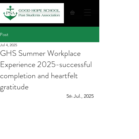
Post
Jul 4, 2025
GHS Summer Workplace
Experience 2025-successful
completion and heartfelt
gratitude
5
 Jul., 2025
th