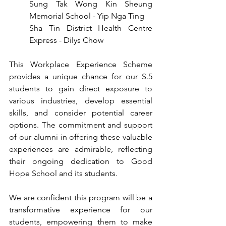
Sung Tak Wong Kin Sheung 
Memorial School - Yip Nga Ting
Sha Tin District Health Centre 
Express - Dilys Chow
This Workplace Experience Scheme 
provides a unique chance for our S.5 
students to gain direct exposure to 
various industries, develop essential 
skills, and consider potential career 
options. The commitment and support 
of our alumni in offering these valuable 
experiences are admirable, reflecting 
their ongoing dedication to Good 
Hope School and its students.
We are confident this program will be a 
transformative experience for our 
students, empowering them to make 