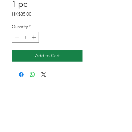
1 pc
Price
HK$35.00
Quantity
*
Add to Cart