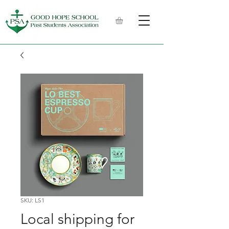
SKU: LS1
Local shipping for