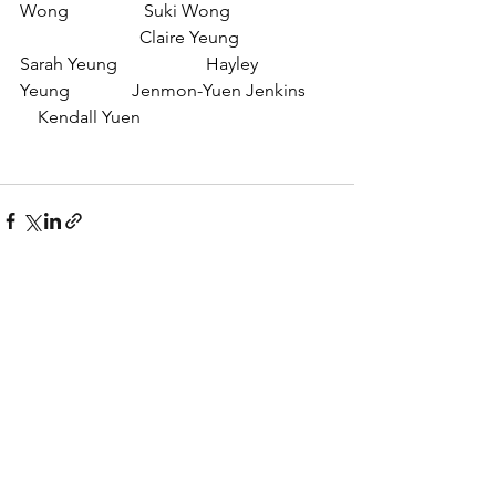
Wong                 Suki Wong 
                           Claire Yeung
Sarah Yeung                    Hayley 
Yeung              Jenmon-Yuen Jenkins      
    Kendall Yuen
See All
Recent Posts