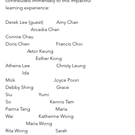
contributed immensely to this impactful 
learning experience:
Derek Lee (guest)           Amy Chan​​
                     Arcadia Chan                       
Connie Chau
Doris Chen​​                      Francis Choi​​
                  Astor Keung​​
                         Esther Kong
Athena Lee                      Christy Leung 
              Ida 
Mok                                Joyce Poon
Debby Shing                   Grace 
Siu                      Yumi 
So                                Kennis Tam
Parma Tang                     Maria 
Wai                     Katherine Wong 
                 Maria Wong
Rita Wong                       Sarah 