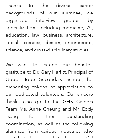
Thanks to the diverse career 
backgrounds of our alumnae, we 
organized interview groups by 
specialization, including medicine, AI, 
education, law, business, architecture, 
social sciences, design, engineering, 
science, and cross-disciplinary studies.
We want to extend our heartfelt 
gratitude to Dr. Gary Harfitt, Principal of 
Good Hope Secondary School, for 
presenting tokens of appreciation to 
our dedicated volunteers. Our sincere 
thanks also go to the GHS Careers 
Team Ms. Anne Cheung and Mr. Eddy 
Tsang for their outstanding 
coordination, as well as the following 
alumnae from various industries who 