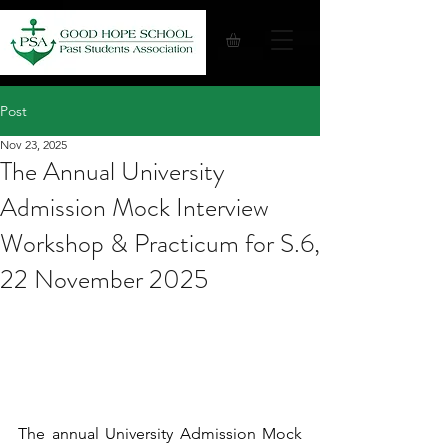
Post
Nov 23, 2025
The Annual University
Admission Mock Interview
Workshop & Practicum for S.6,
22 November 2025
The annual University Admission Mock 