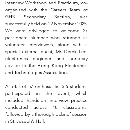
Interview Workshop and Practicum, co-
organized with the Careers Team of 
GHS Secondary Section, was 
successfully held on 22 November 2025. 
We were privileged to welcome 27 
passionate alumnae who returned as 
volunteer interviewers, along with a 
special external guest, Mr. Derek Lee, 
electronics engineer and honorary 
advisor to the Hong Kong Electronics 
and Technologies Association. 
A total of 57 enthusiastic S.6 students 
participated in the event, which 
included hands-on interview practice 
conducted across 18 classrooms, 
followed by a thorough debrief session 
in St. Joseph’s Hall.