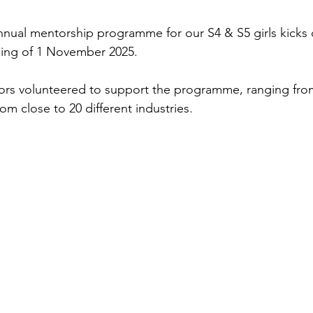
annual mentorship programme for our S4 & S5 girls kicks 
ing of 1 November 2025.
ors volunteered to support the programme, ranging from
om close to 20 different industries.