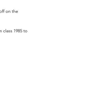
off on the 
 class 1985 to 