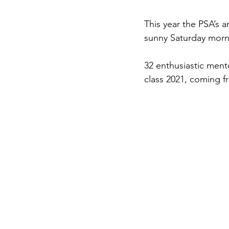
This year the PSA’s 
sunny Saturday morn
32 enthusiastic ment
class 2021, coming fr