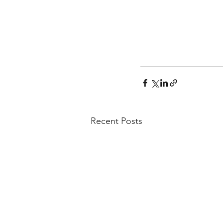
Recent Posts