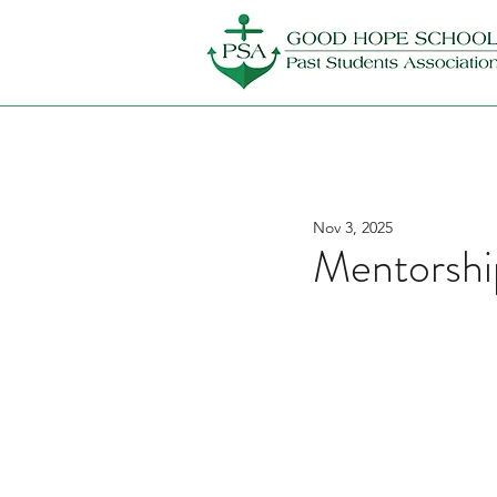
Nov 3, 2025
Mentorshi