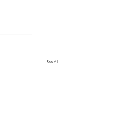
See All