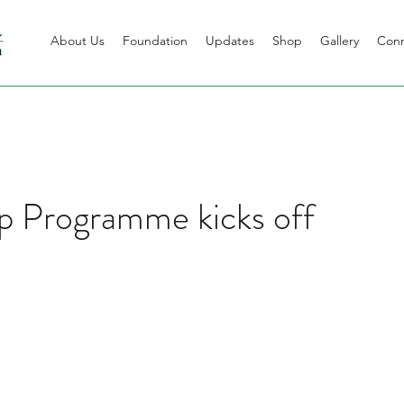
About Us
Foundation
Updates
Shop
Gallery
Con
p Programme kicks off