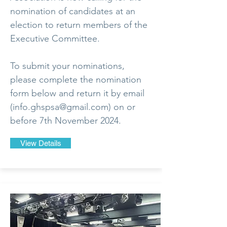
nomination of candidates at an
election to return members of the
Executive Committee.
To submit your nominations,
please complete the nomination
form below and return it by email
(
info.ghspsa@gmail.com
) on or
before 7th November 2024.
View Details