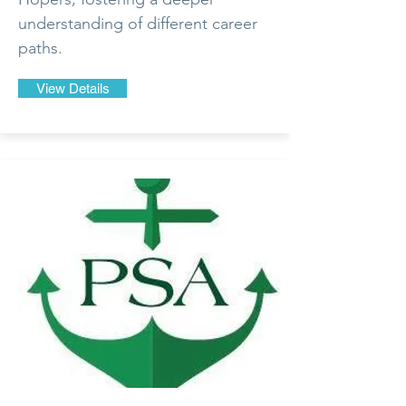
understanding of different career
paths.
View Details