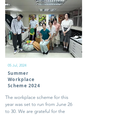
05 Jul, 2024
Summer
Workplace
Scheme 2024
The workplace scheme for this
year was set to run from June 26
to 30. We are grateful for the