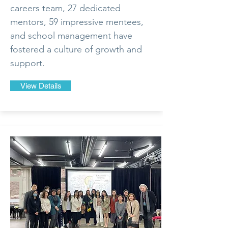
careers team, 27 dedicated
mentors, 59 impressive mentees,
and school management have
fostered a culture of growth and
support.
View Details