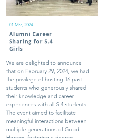
01 Mar, 2024
Alumni Career
Sharing for S.4
Girls
We are delighted to announce
that on February 29, 2024, we had
the privilege of hosting 16 past
students who generously shared
their knowledge and career
experiences with all S.4 students.
The event aimed to facilitate
meaningful interactions between
multiple generations of Good
Hopers, fostering a deeper