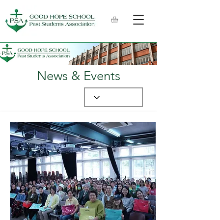
News & Events