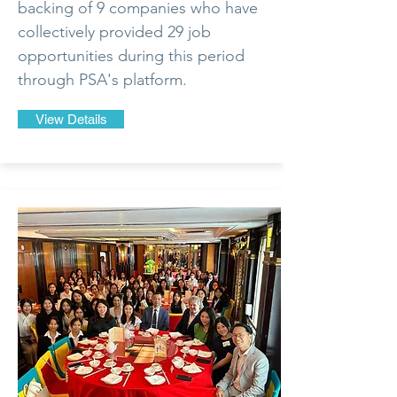
backing of 9 companies who have
collectively provided 29 job
opportunities during this period
through PSA's platform.
View Details