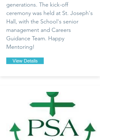
generations. The kick-off
ceremony was held at St. Joseph's
Hall, with the School's senior
management and Careers
Guidance Team. Happy
Mentoring!
View Details