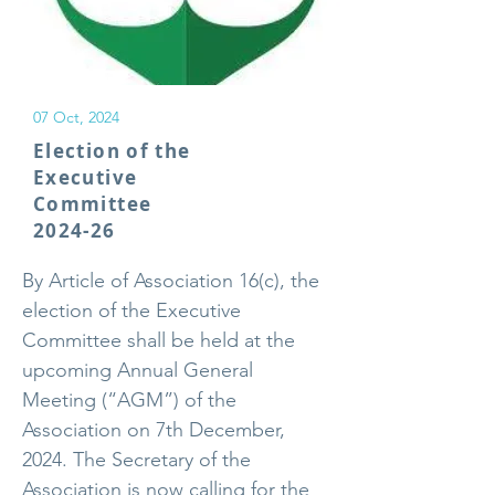
07 Oct, 2024
Election of the
Executive
Committee
2024-26
By Article of Association 16(c), the
election of the Executive
Committee shall be held at the
upcoming Annual General
Meeting (“AGM”) of the
Association on 7th December,
2024. The Secretary of the
Association is now calling for the