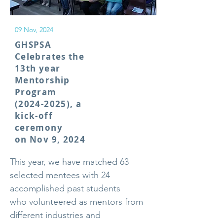
09 Nov, 2024
GHSPSA
Celebrates the
13th year
Mentorship
Program
(2024-2025)
, a
kick-off
ceremony
on Nov 9, 2024
This year, we have matched 63
selected mentees with 24
accomplished past students
who volunteered as mentors from
different industries and