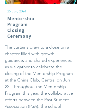
25 Jun, 2024
Mentorship
Program
Closing
Ceremony
The curtains draw to a close on a
chapter filled with growth,
guidance, and shared experiences
as we gather to celebrate the
closing of the Mentorship Program
at the China Club, Central on Jun
22. Throughout the Mentorship
Program this year, the collaborative
efforts between the Past Student
Association (PSA), the school