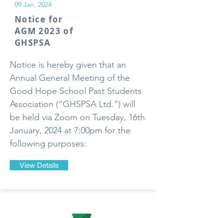
09 Jan, 2024
Notice for
AGM 2023 of
GHSPSA
Notice is hereby given that an
Annual General Meeting of the
Good Hope School Past Students
Association (“GHSPSA Ltd.”) will
be held via Zoom on Tuesday, 16th
January, 2024 at 7:00pm for the
following purposes:
View Details