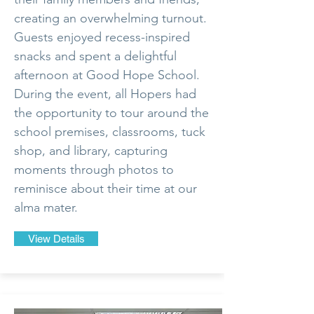
creating an overwhelming turnout.
Guests enjoyed recess-inspired
snacks and spent a delightful
afternoon at Good Hope School.
During the event, all Hopers had
the opportunity to tour around the
school premises, classrooms, tuck
shop, and library, capturing
moments through photos to
reminisce about their time at our
alma mater.
View Details