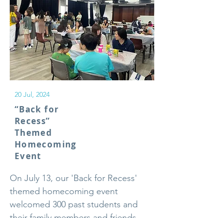
20 Jul, 2024
“Back for
Recess”
Themed
Homecoming
Event
On July 13, our 'Back for Recess'
themed homecoming event
welcomed 300 past students and
their family members and friends,