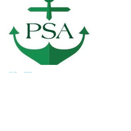
23 Dec, 2023
Notice for
AGM 2023 of
GHSPSA
Notice is hereby given that an
Annual General Meeting of the
Good Hope School Past Students